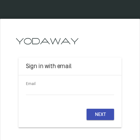
Sign in with email
Email
NEXT